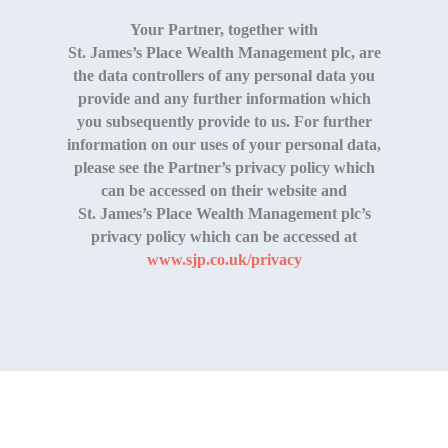
Your Partner, together with
St. James’s Place Wealth Management
plc, are
the data controllers of any personal data you
provide and any further information which
you subsequently provide to us. For further
information on our uses of your personal data,
please see the Partner’s privacy policy which
can be accessed on their website and
St. James’s Place Wealth Management
plc’s
privacy policy which can be accessed at
www.sjp.co.uk/privacy