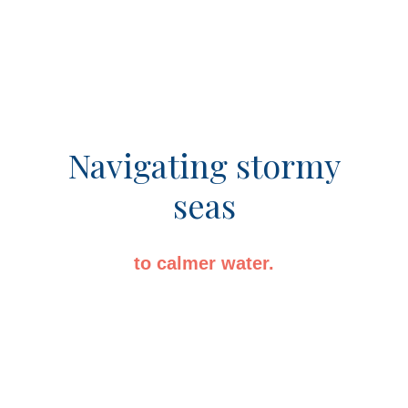
Navigating stormy
seas
to calmer water.