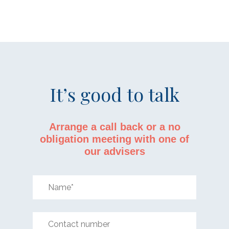
It’s good to talk
Arrange a call back or a no
obligation meeting with one of
our advisers