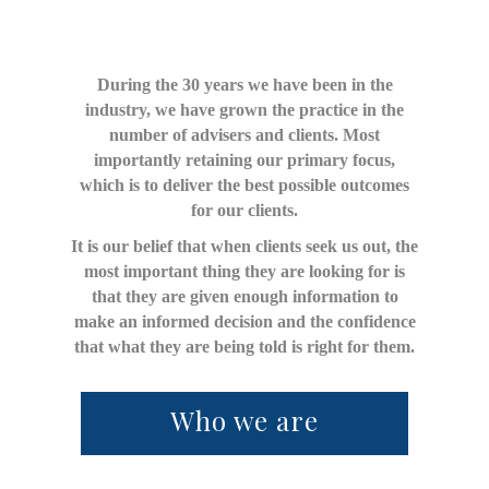
During the 30 years we have been in the
industry, we have grown the practice in the
number of advisers and clients. Most
importantly retaining our primary focus,
which is to deliver the best possible outcomes
for our clients.
It is our belief that when clients seek us out, the
most important thing they are looking for is
that they are given enough information to
make an informed decision and the confidence
that what they are being told is right for them.
Who we are