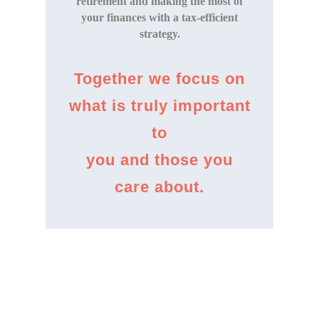
retirement and making the most of
your finances with a tax-efficient
strategy.
Together we focus on
what is truly important
to
you and those you
care about.
Discover more
about us.