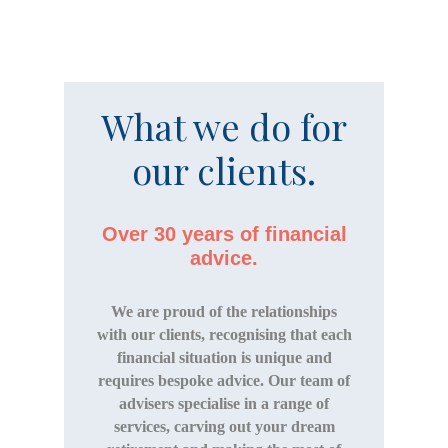
What we do for
our clients.
Over 30 years of financial
advice.
We are proud of the relationships
with our clients, recognising that each
financial situation is unique and
requires bespoke advice. Our team of
advisers specialise in a range of
services, carving out your dream