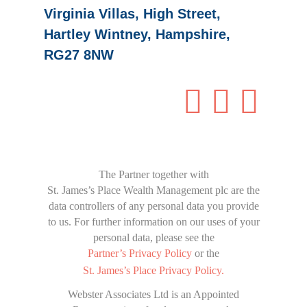
Virginia Villas, High Street,
Hartley Wintney, Hampshire,
RG27 8NW
The Partner together with
St. James’s Place Wealth Management
plc are the
data controllers of any personal data you provide
to us. For further information on our uses of your
personal data, please see the
Partner’s Privacy Policy
or the
St. James’s Place
Privacy Policy.
Webster Associates Ltd is an Appointed