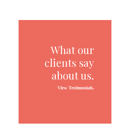
What our
clients say
about us.
View Testimonials.