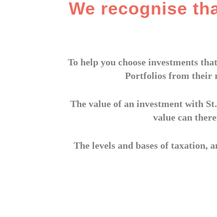
We recognise th
To help you choose investments that
Portfolios from their 
The value of an investment with St.
value can there
The levels and bases of taxation, a