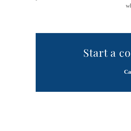
wh
Start a c
Ca