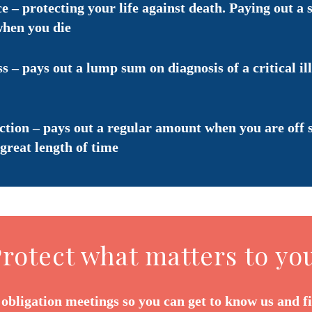
e – protecting your life against death. Paying out a 
when you die
ss – pays out a lump sum on diagnosis of a critical il
tion – pays out a regular amount when you are off 
great length of time
rotect what matters to yo
 obligation meetings so you can get to know us and f