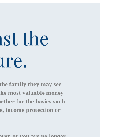
st the
ure.
 the family they may see
 the most valuable money
ether for the basics such
ce, income protection or
rer, or you are no longer