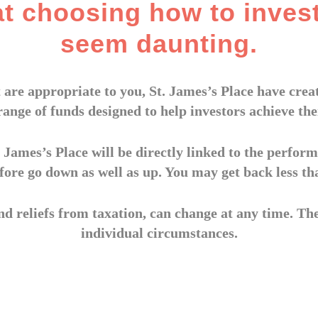
at choosing how to inves
seem daunting.
 are appropriate to you, St. James’s Place have cr
range of funds designed to help investors achieve thei
 James’s Place will be directly linked to the perform
fore go down as well as up. You may get back less th
nd reliefs from taxation, can change at any time. Th
individual circumstances.