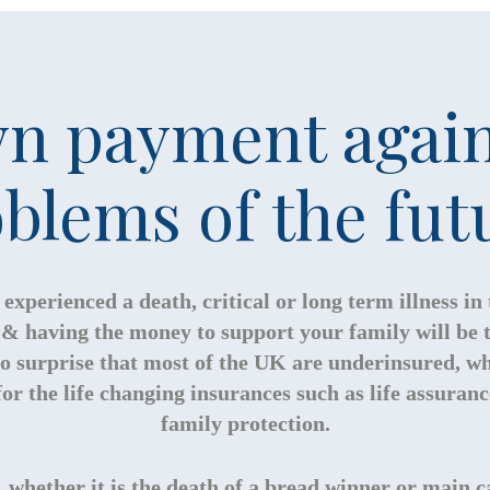
n payment again
blems of the fut
experienced a death, critical or long term illness in
st & having the money to support your family will be
 no surprise that most of the UK are underinsured, wh
or the life changing insurances such as life assuran
family protection.
whether it is the death of a bread winner or main ca