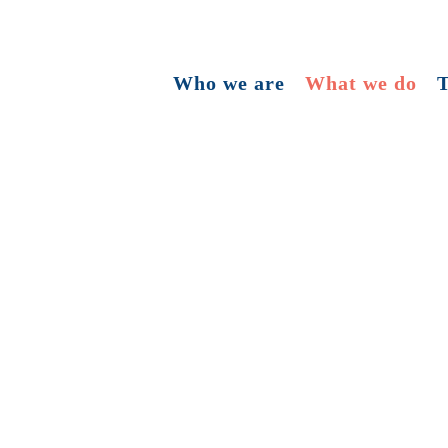
Who we are
What we do
T