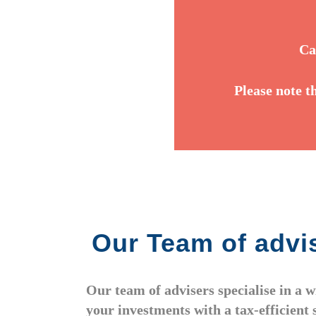
Ca
Please note t
Our Team of advis
Our team of advisers specialise in a 
your investments with a tax-efficient 