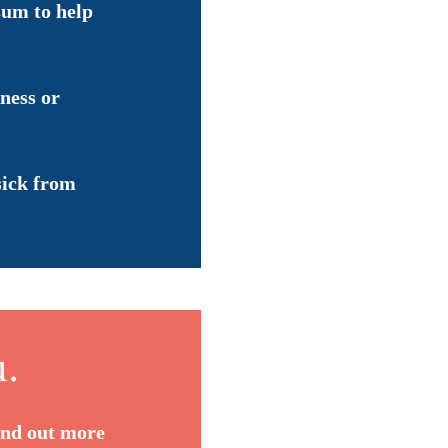
sum to help
lness or
sick from
u.
ind out more