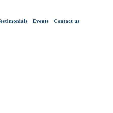
estimonials
Events
Contact us