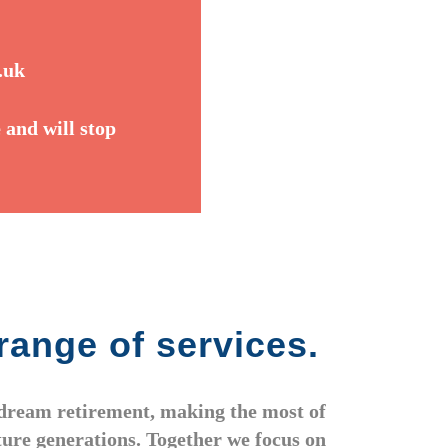
.uk
 and will stop
range of services.
r dream retirement, making the most of
uture generations. Together we focus on