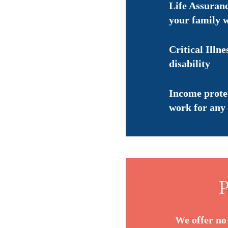
Life Assuranc
your family 
Critical Illne
disability
Income protec
work for any 
P
We offer no