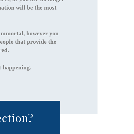
ation will be the most
re immortal, however you
eople that provide the
red.
st happening.
ection?