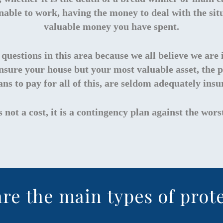
nable to work, having the money to deal with the situ
valuable money you have spent.
ff questions in this area because we all believe we a
insure your house but your most valuable asset, the p
ns to pay for all of this, are seldom adequately insu
s not a cost, it is a contingency plan against the wor
re the main types of prot