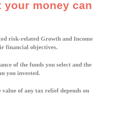
t your money can
eated risk-related Growth and Income
r financial objectives.
ance of the funds you select and the
an you invested.
e value of any tax relief depends on