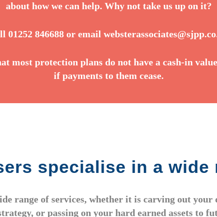
about how we can help. Why not take us up on it?
ll 01252 846688 or email
websterassociates@sjpp.co
hat most protection plans do not have a cash-in value
if payments to them cease.
ers specialise in a wide 
wide range of services, whether it is carving out you
strategy, or passing on your hard earned assets to f