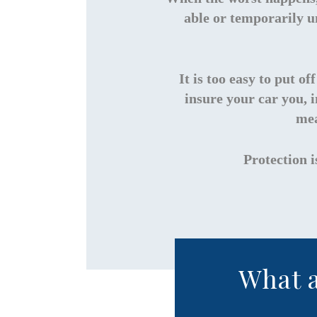
able or temporarily u
It is too easy to put o
insure your car you, 
mea
Protection i
What a