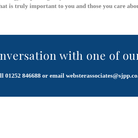
at is truly important to you and those you care abo
onversation with one of ou
ll 01252 846688 or email
websterassociates@sjpp.co