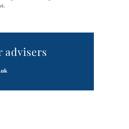
ut.
r advisers
.uk