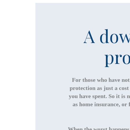
A dow
pro
For those who have not 
protection as just a co
you have spent. So it is
as home insurance, or f
When the worst happens, 